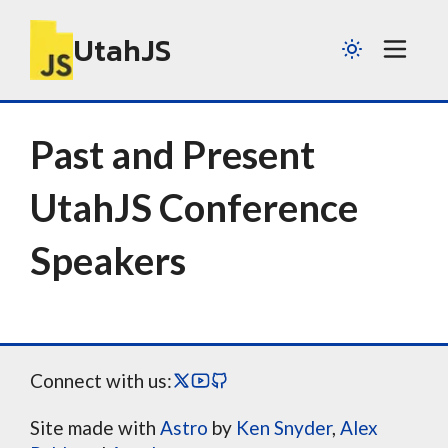
UtahJS
Past and Present
UtahJS Conference
Speakers
Connect with us:
Site made with
Astro
by
Ken Snyder
,
Alex