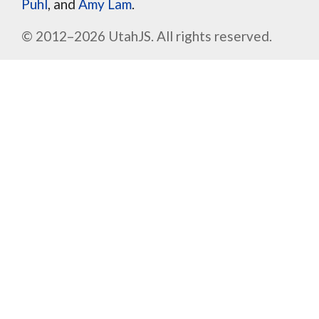
Puhl
, and
Amy Lam
.
© 2012–2026 UtahJS. All rights reserved.