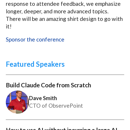
response to attendee feedback, we emphasize
longer, deeper, and more advanced topics.
There will be an amazing shirt design to go with
it!
Sponsor the conference
Featured Speakers
Build Claude Code from Scratch
Dave Smith
CTO of ObservePoint
How to use AI without incurring a large AI