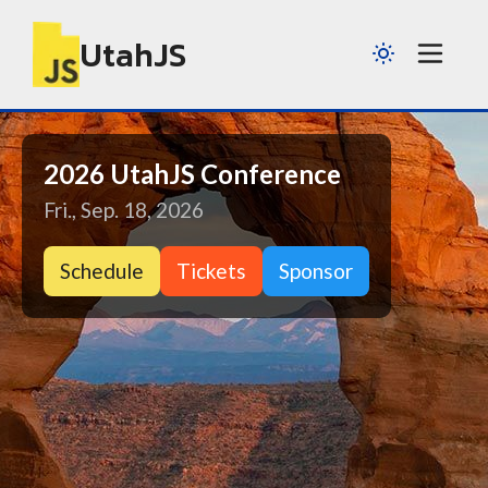
UtahJS
2026 UtahJS Conference
Fri., Sep. 18, 2026
Schedule
Tickets
Sponsor