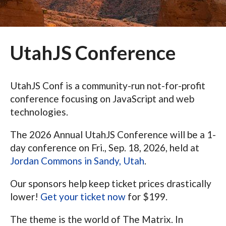
UtahJS Conference
UtahJS Conf is a community-run not-for-profit
conference focusing on JavaScript and web
technologies.
The 2026 Annual UtahJS Conference will be a 1-
day conference on Fri., Sep. 18, 2026, held at
Jordan Commons in Sandy, Utah
.
Our sponsors help keep ticket prices drastically
lower!
Get your ticket now
for $199.
The theme is the world of The Matrix. In