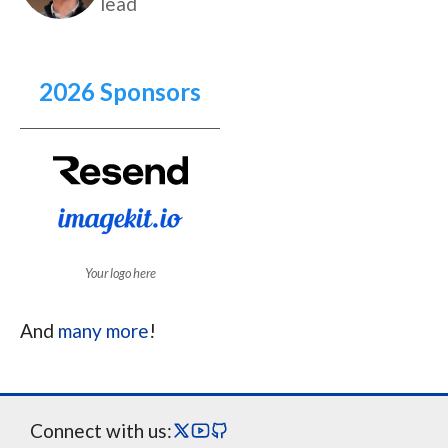
lead
2026 Sponsors
Your logo here
And
many more
!
Connect with us: